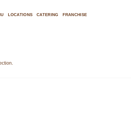
NU
LOCATIONS
CATERING
FRANCHISE
ction.