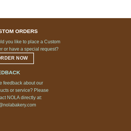
STOM ORDERS
d you like to place a Custom
r or have a special request?
ORDER NOW
EDBACK
 feedback about our
ucts or service? Please
act NOLA directly at:
o@nolabakery.com