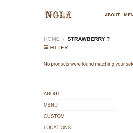
Skip
to
ABOUT
ME
content
HOME
/
STRAWBERRY ?
FILTER
No products were found matching your sele
ABOUT
MENU
CUSTOM
LOCATIONS