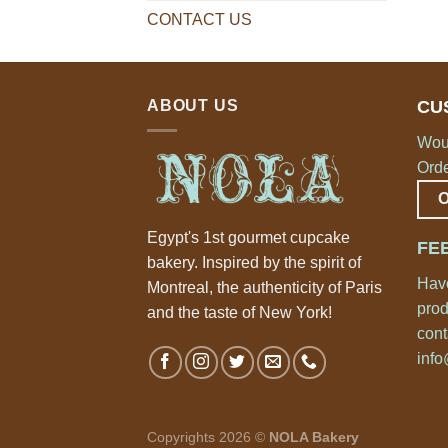
CONTACT US
ABOUT US
CU
Woul
Orde
Egypt's 1st gourmet cupcake
FE
bakery. Inspired by the spirit of
Have
Montreal, the authenticity of Paris
prod
and the taste of New York!
cont
inf
Copyrights 2026 ©
NOLA Bakery