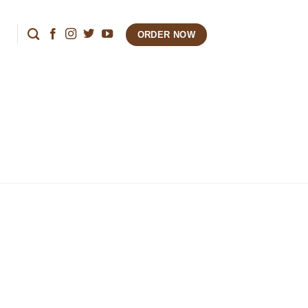
ORDER NOW