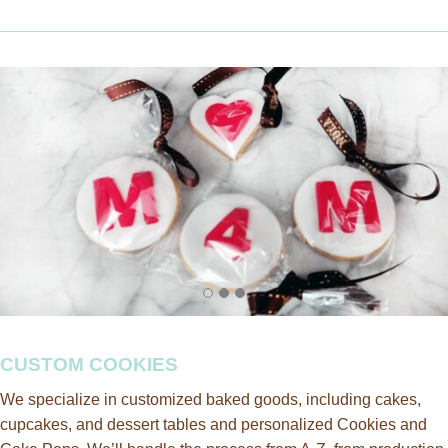
CUSTOM COOKIES
We specialize in customized baked goods, including cakes,
cupcakes, and dessert tables and personalized Cookies and