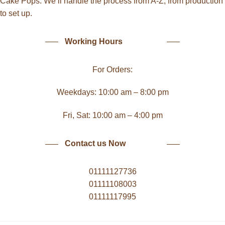
Cake Pops. We’ll handle the process from A-Z, from production
to set up.
Working Hours
For Orders:
Weekdays: 10:00 am – 8:00 pm
Fri, Sat: 10:00 am – 4:00 pm
Contact us Now
01111127736
01111108003
01111117995