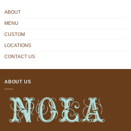
ABOUT
MENU
CUSTOM
LOCATIONS
CONTACT US
ABOUT US