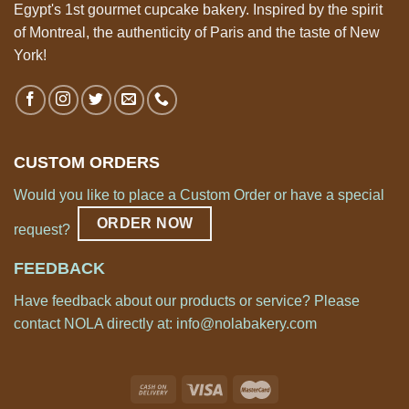
Egypt's 1st gourmet cupcake bakery. Inspired by the spirit
of Montreal, the authenticity of Paris and the taste of New
York!
CUSTOM ORDERS
Would you like to place a Custom Order or have a special
ORDER NOW
request?
FEEDBACK
Have feedback about our products or service? Please
contact NOLA directly at:
info@nolabakery.com