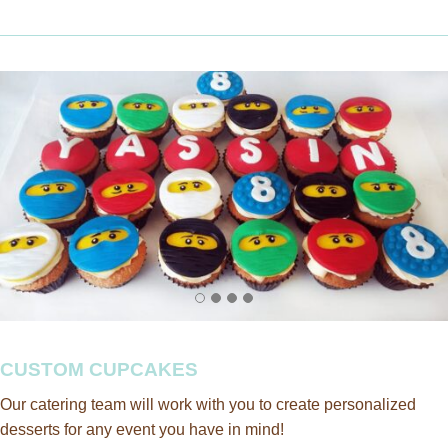
CUSTOM CUPCAKES
Our catering team will work with you to create personalized
desserts for any event you have in mind!