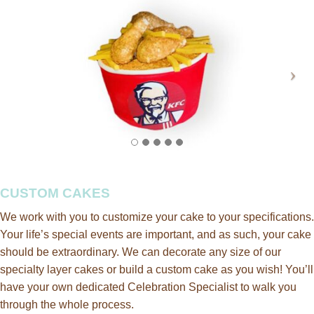
CUSTOM CAKES
We work with you to customize your cake to your specifications.
Your life’s special events are important, and as such, your cake
should be extraordinary. We can decorate any size of our
specialty layer cakes or build a custom cake as you wish!
You’ll
have your own dedicated Celebration Specialist to walk you
through the whole process.